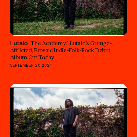
Lutalo
‘The Academy:’ Lutalo’s Grunge-
Afflicted, Prosaic Indie-Folk-Rock Debut
Album Out Today
SEPTEMBER 20 2024