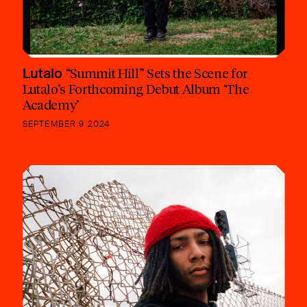
Lutalo
“Summit Hill” Sets the Scene for
Lutalo’s Forthcoming Debut Album ‘The
Academy’
SEPTEMBER 9 2024