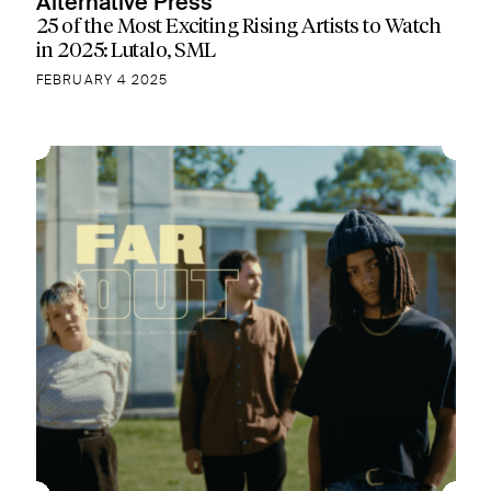
Alternative Press
25 of the Most Exciting Rising Artists to Watch
in 2025: Lutalo, SML
FEBRUARY 4 2025