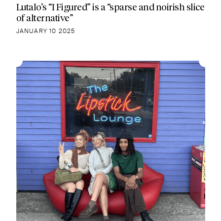
Lutalo’s “I Figured” is a “sparse and noirish slice
of alternative”
JANUARY 10 2025