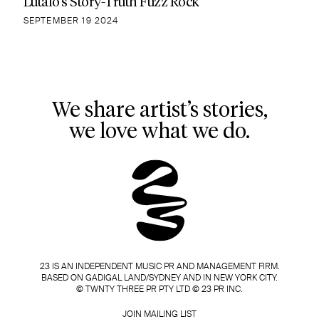
Lutalo’s Story-Truth Fuzz Rock
SEPTEMBER 19 2024
We share artist’s stories,
we love what we do.
23 IS AN INDEPENDENT MUSIC PR AND MANAGEMENT FIRM.
BASED ON GADIGAL LAND/SYDNEY AND IN NEW YORK CITY.
© TWNTY THREE PR PTY LTD © 23 PR INC.
JOIN MAILING LIST