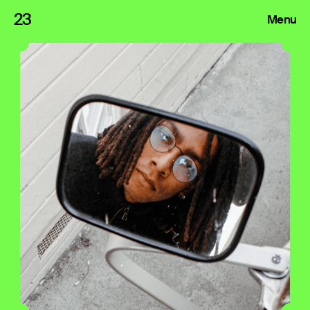
23
Menu
Roster
Press Releases
Highlights
About
Search