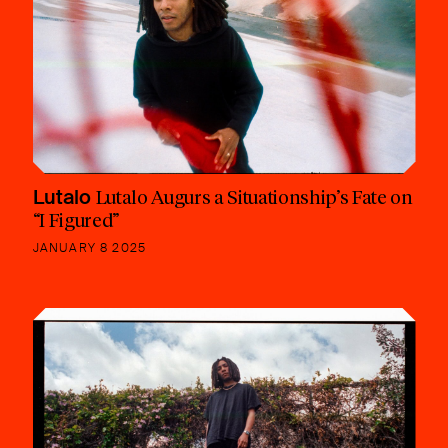
Lutalo
Lutalo Augurs a Situationship’s Fate on
“I Figured”
JANUARY 8 2025