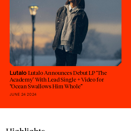
Lutalo
Lutalo Announces Debut LP ‘The
Academy’ With Lead Single + Video for
“Ocean Swallows Him Whole”
JUNE 24 2024