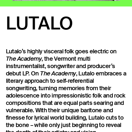
23 IS AN INDEPENDENT MUSIC PR AND MANAGEMENT FIRM.
BASED ON GADIGAL LAND/SYDNEY AND IN NEW YORK CITY.
LUTALO
© TWNTY THREE PR PTY LTD © 23 PR INC.
Lutalo’s highly visceral folk goes electric on
, the Vermont multi
The Academy
instrumentalist, songwriter and producer’s
debut LP. On
, Lutalo embraces a
The Academy
literary approach to self-referential
songwriting, turning memories from their
adolescence into impressionistic folk and rock
compositions that are equal parts searing and
vulnerable. With their unique baritone and
finesse for lyrical world building, Lutalo cuts to
the bone – while only just beginning to reveal