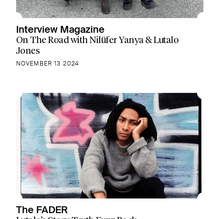
Interview Magazine
On The Road with Nilüfer Yanya & Lutalo
Jones
NOVEMBER 13 2024
The FADER