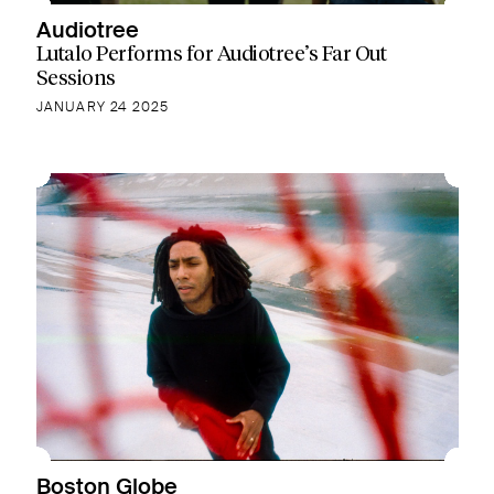
Audiotree
Lutalo Performs for Audiotree’s Far Out
Sessions
JANUARY 24 2025
Boston Globe