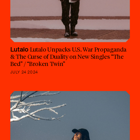
Lutalo
Lutalo Unpacks U.S. War Propaganda
& The Curse of Duality on New Singles “The
Bed” / “Broken Twin”
JULY 24 2024