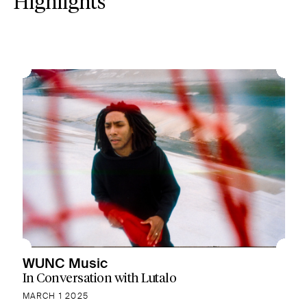
Highlights
WUNC Music
In Conversation with Lutalo
MARCH 1 2025