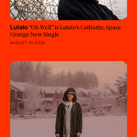
Lutalo
“Oh Well” is Lutalo’s Cathartic, Space
Grunge New Single
AUGUST 20 2024