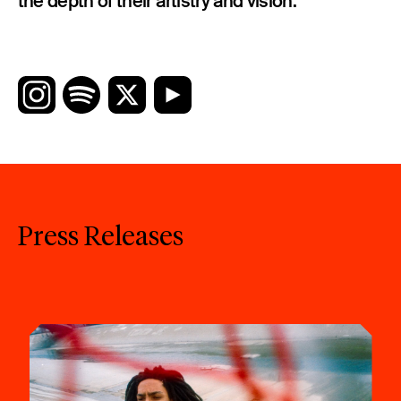
the depth of their artistry and vision.
Press Releases