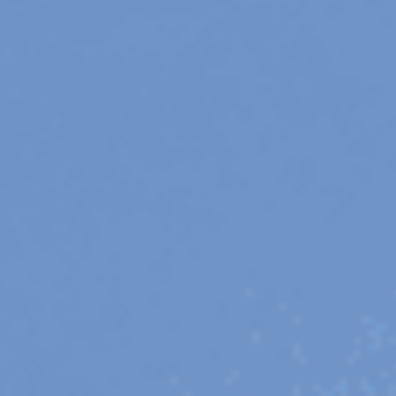
23 IS AN INDEPENDENT MUSIC PR AND MANAGEMENT FIRM.
BASED ON GADIGAL LAND/SYDNEY AND IN NEW YORK CITY.
© TWNTY THREE PR PTY LTD © 23 PR INC.