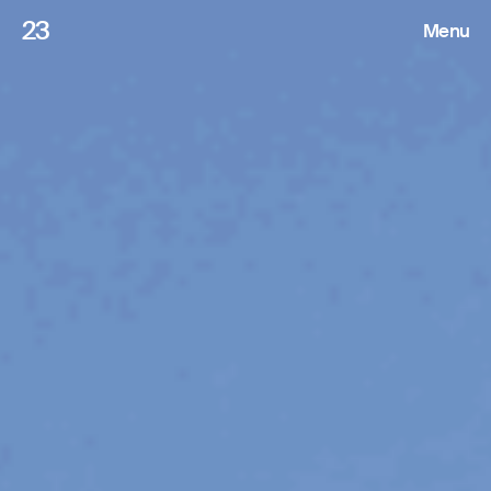
23
Menu
Roster
Press Releases
Highlights
About
Search