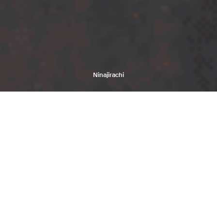
Ninajirachi