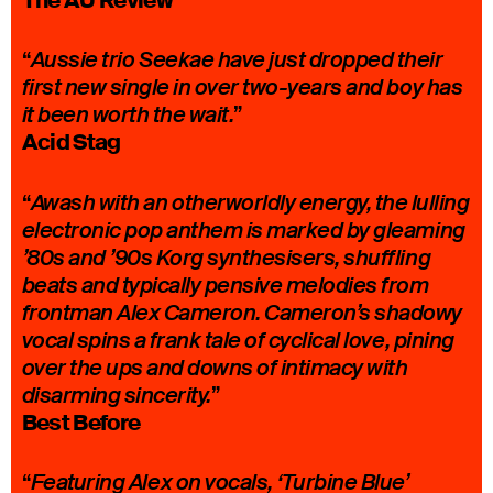
The AU Review
“
Aussie trio Seekae have just dropped their
first new single in over two-years and boy has
”
it been worth the wait.
Acid Stag
“
Awash with an otherworldly energy, the lulling
electronic pop anthem is marked by gleaming
’80s and ’90s Korg synthesisers, shuffling
beats and typically pensive melodies from
frontman Alex Cameron. Cameron’s shadowy
vocal spins a frank tale of cyclical love, pining
over the ups and downs of intimacy with
”
disarming sincerity.
Best Before
“
Featuring Alex on vocals, ‘Turbine Blue’