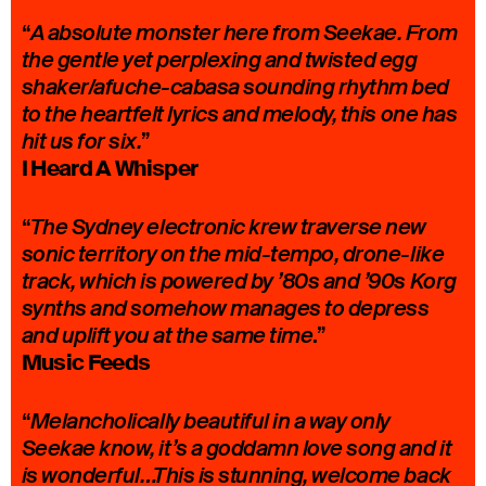
“
A absolute monster here from Seekae. From
the gentle yet perplexing and twisted egg
shaker/afuche-cabasa sounding rhythm bed
to the heartfelt lyrics and melody, this one has
”
hit us for six.
I Heard A Whisper
“
The Sydney electronic krew traverse new
sonic territory on the mid-tempo, drone-like
track, which is powered by ’80s and ’90s Korg
synths and somehow manages to depress
.”
and uplift you at the same time
Music Feeds
“
Melancholically beautiful in a way only
Seekae know, it’s a goddamn love song and it
is wonderful…This is stunning, welcome back