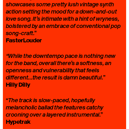
showcases some pretty lush vintage synth
action setting the mood for a down-and-out
love song. It’s intimate with a hint of wryness,
bolstered by an embrace of conventional pop
”
song-craft.
FasterLouder
“While the downtempo pace is nothing new
for the band, overall there’s a softness, an
openness and vulnerability that feels
”
different…the result is damn beautiful.
Hilly Dilly
“
The track is slow-paced, hopefully
melancholic ballad the features catchy
”
crooning over a layered instrumental.
Hypetrak