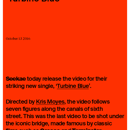
23 IS AN INDEPENDENT MUSIC PR AND MANAGEMENT FIRM.
BASED ON GADIGAL LAND/SYDNEY AND IN NEW YORK CITY.
© TWNTY THREE PR PTY LTD © 23 PR INC.
October 13 2016
Seekae
today release the video for their
striking new single, ‘
Turbine Blue
’.
Directed by
Kris Moyes
, the video follows
seven figures along the canals of sixth
street. This was the last video to be shot under
the iconic bridge, made famous by classic