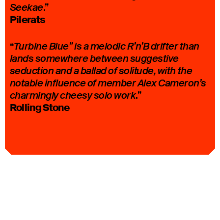
.”
Seekae
Pilerats
“
Turbine Blue” is a melodic R’n’B drifter than
lands somewhere between suggestive
seduction and a ballad of solitude, with the
notable influence of member Alex Cameron’s
.”
charmingly cheesy solo work
Rolling Stone