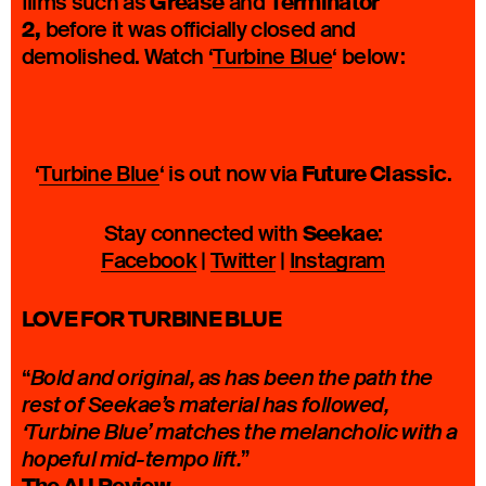
Grease
Terminator
films such as
and
2,
before it was officially closed and
demolished. Watch ‘
Turbine Blue
‘ below:
Future Classic
‘
Turbine Blue
‘ is out now via
.
Seekae
Stay connected with
:
Facebook
|
Twitter
|
Instagram
LOVE FOR TURBINE BLUE
“
Bold and original, as has been the path the
rest of Seekae’s material has followed,
‘Turbine Blue’ matches the melancholic with a
”
hopeful mid-tempo lift.