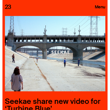
23
Menu
Roster
Press Releases
Highlights
About
Search
Seekae share new video for
‘Turbine Blue’