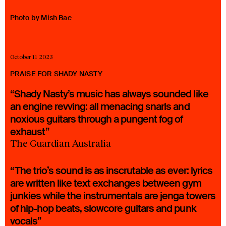
23 IS AN INDEPENDENT MUSIC PR AND MANAGEMENT FIRM.
Photo by Mish Bae
BASED ON GADIGAL LAND/SYDNEY AND IN NEW YORK CITY.
© TWNTY THREE PR PTY LTD © 23 PR INC.
October 11 2023
PRAISE FOR SHADY NASTY
“Shady Nasty’s music has always sounded like
an engine revving: all menacing snarls and
noxious guitars through a pungent fog of
exhaust”
The Guardian Australia
“The trio’s sound is as inscrutable as ever: lyrics
are written like text exchanges between gym
junkies while the instrumentals are jenga towers
of hip-hop beats, slowcore guitars and punk
vocals”