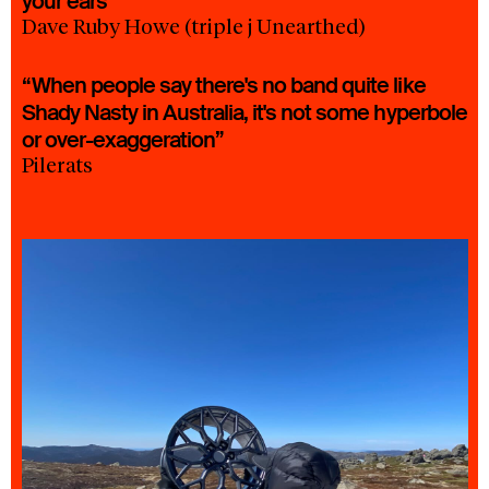
your ears”
Dave Ruby Howe (triple j Unearthed)
“When people say there's no band quite like
Shady Nasty in Australia, it's not some hyperbole
or over-exaggeration”
Pilerats