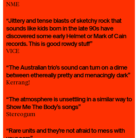
NME
“Jittery and tense blasts of sketchy rock that
sounds like kids born in the late 90s have
discovered some early Helmet or Mark of Cain
records. This is good rowdy stuff”
VICE
“The Australian trio's sound can turn on a dime
between ethereally pretty and menacingly dark”
Kerrang!
“The atmosphere is unsettling in a similar way to
Show Me The Body’s songs”
Stereogum
“Rare units and they're not afraid to mess with