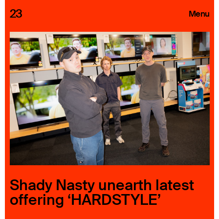
23
Menu
Roster
Press Releases
Highlights
About
Search
Shady Nasty unearth latest
offering ‘HARDSTYLE’