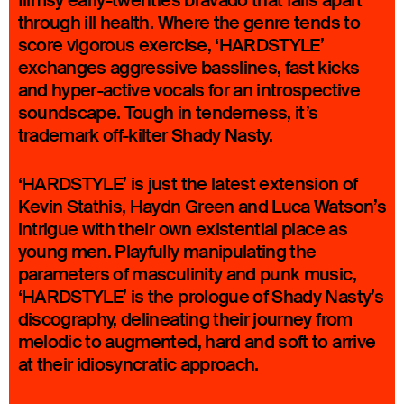
flimsy early-twenties bravado that falls apart
through ill health. Where the genre tends to
score vigorous exercise, ‘HARDSTYLE’
exchanges aggressive basslines, fast kicks
and hyper-active vocals for an introspective
soundscape. Tough in tenderness, it’s
trademark off-kilter Shady Nasty.
‘HARDSTYLE’ is just the latest extension of
Kevin Stathis, Haydn Green and Luca Watson’s
intrigue with their own existential place as
young men. Playfully manipulating the
parameters of masculinity and punk music,
‘HARDSTYLE’ is the prologue of Shady Nasty’s
discography, delineating their journey from
melodic to augmented, hard and soft to arrive
at their idiosyncratic approach.