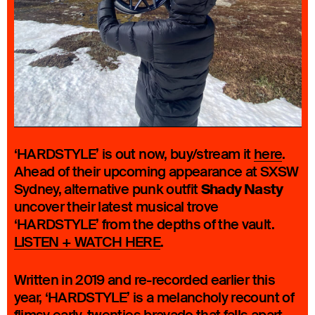
‘HARDSTYLE’ is out now, buy/stream it
here
.
Ahead of their upcoming appearance at SXSW
Shady Nasty
Sydney, alternative punk outfit
uncover their latest musical trove
‘HARDSTYLE’ from the depths of the vault.
LISTEN + WATCH HERE
.
Written in 2019 and re-recorded earlier this
year, ‘HARDSTYLE’ is a melancholy recount of