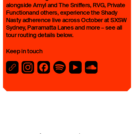
alongside Amyl and The Sniffers, RVG, Private
Functionand others, experience the Shady
Nasty adherence live across October at SXSW
Sydney, Parramatta Lanes and more – see all
tour routing details below.
Keep in touch