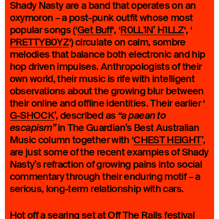
Shady Nasty are a band that operates on an
oxymoron – a post-punk outfit whose most
popular songs (‘
Get Buff
‘, ‘
R0LL1N’ H1LLZ
‘, ‘
PRETTYB0YZ
‘) circulate on calm, sombre
melodies that balance both electronic and hip
hop driven impulses. Anthropologists of their
own world, their music is rife with intelligent
observations about the growing blur between
their online and offline identities. Their earlier ‘
G-SHOCK
’, described as
“a paean to
in The Guardian’s Best Australian
escapism”
Music column together with ‘
CHEST HEIGHT
’,
are just some of the recent examples of Shady
Nasty’s refraction of growing pains into social
commentary through their enduring motif – a
serious, long-term relationship with cars.
Hot off a searing set at Off The Rails festival