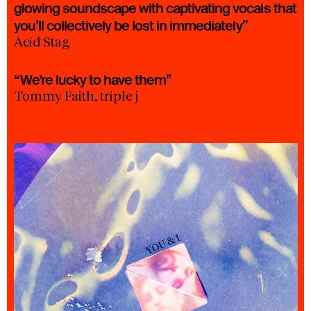
glowing soundscape with captivating vocals that
you’ll collectively be lost in immediately”
Acid Stag
“We're lucky to have them”
Tommy Faith, triple j