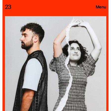
23
Menu
Roster
Press Releases
Highlights
About
Search