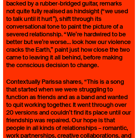
backed by a rubber-bridged guitar, remarks
not quite fully realised as hindsight (“we used
to talk until it hurt”), shift through its
conversational tone to paint the picture of a
severed relationship. “We’re hardwired to be
better but we’re worse… look how our violence
cracks the Earth,” paint just how close the two
came to leaving it all behind, before making
the conscious decision to change.
Contextually Parissa shares, “This is a song
that started when we were struggling to
function as friends and as a band and wanted
to quit working together. It went through over
20 versions and couldn’t find its place until our
friendship was repaired. Our hope is that
people in all kinds of relationships – romantic,
work partnerships, creative collaborations, and