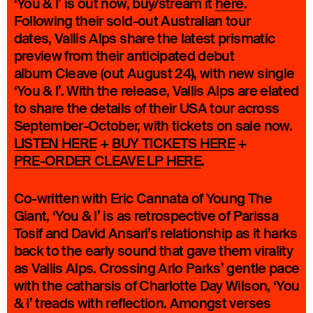
‘You & I’ is out now, buy/stream it
here
.
Following their sold-out Australian tour
dates, Vallis Alps share the latest prismatic
preview from their anticipated debut
album Cleave (out August 24), with new single
‘You & I’. With the release, Vallis Alps are elated
to share the details of their USA tour across
September-October, with tickets on sale now.
LISTEN HERE
+
BUY TICKETS HERE
+
PRE-ORDER CLEAVE LP HERE
.
Co-written with Eric Cannata of Young The
Giant, ‘You & I’ is as retrospective of Parissa
Tosif and David Ansari’s relationship as it harks
back to the early sound that gave them virality
as Vallis Alps. Crossing Arlo Parks’ gentle pace
with the catharsis of Charlotte Day Wilson, ‘You
& I’ treads with reflection. Amongst verses