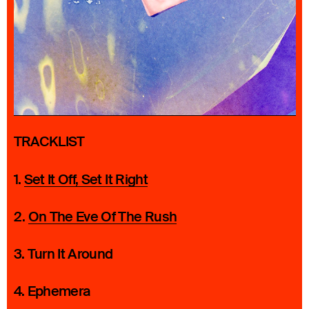
TRACKLIST
1.
Set It Off, Set It Right
2.
On The Eve Of The Rush
3. Turn It Around
4. Ephemera