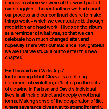
speaks to where we were at the worst part of
our struggles – the realisations we had about
our process and our continual desire to make
things work – which we eventually did, through
mediation and hard work. It lives on the album
as a reminder of what was, so that we can
celebrate how much changed after, and
hopefully share with our audience how grateful
we are that we stuck it out to enter this new
chapter.”
Fast forward and Vallis Alps’
forthcoming debut Cleave is a defining
statement of evolution, reflecting on the acts
of cleaving in Parissa and David’s individual
lives in all their distinct and deeply emotional
forms. Making sense of the desperation of life,
where severance gives way to strength; family,