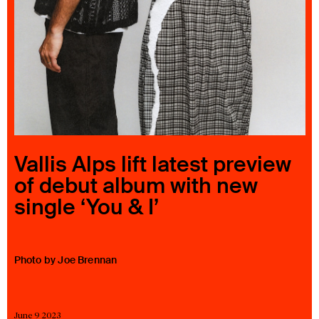
23 IS AN INDEPENDENT MUSIC PR AND MANAGEMENT FIRM.
BASED ON GADIGAL LAND/SYDNEY AND IN NEW YORK CITY.
© TWNTY THREE PR PTY LTD © 23 PR INC.
Vallis Alps lift latest preview
of debut album with new
single ‘You & I’
Photo by Joe Brennan
June 9 2023