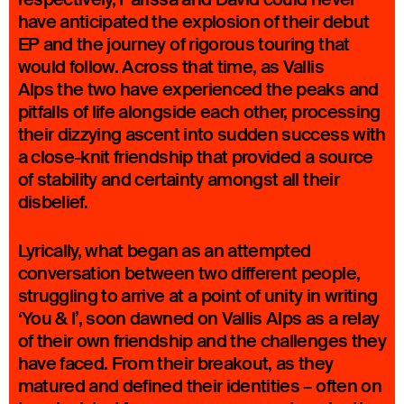
have anticipated the explosion of their debut
EP and the journey of rigorous touring that
would follow. Across that time, as Vallis
Alps the two have experienced the peaks and
pitfalls of life alongside each other, processing
their dizzying ascent into sudden success with
a close-knit friendship that provided a source
of stability and certainty amongst all their
disbelief.
Lyrically, what began as an attempted
conversation between two different people,
struggling to arrive at a point of unity in writing
‘You & I’, soon dawned on Vallis Alps as a relay
of their own friendship and the challenges they
have faced. From their breakout, as they
matured and defined their identities – often on