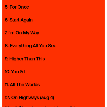
5. For Once
6. Start Again
7. I’m On My Way
8. Everything All You See
9.
Higher Than This
10.
You & I
11. All The Worlds
12. On Highways (aug 4)