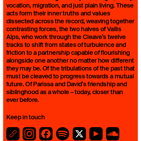
vocation, migration, and just plain living. These
acts form their inner truths and values
dissected across the record, weaving together
contrasting forces, the two halves of Vallis
Alps, who work through the Cleave’s twelve
tracks to shift from states of turbulence and
friction to a partnership capable of flourishing
alongside one another no matter how different
they may be. Of the tribulations of the past that
must be cleaved to progress towards a mutual
future. Of Parissa and David’s friendship and
siblinghood as a whole – today, closer than
ever before.
Keep in touch