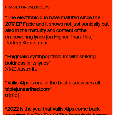
PRAISE FOR VALLIS ALPS
“The electronic duo have matured since their
2017 EP Fable and it shows not just sonically but
also in the maturity and content of the
empowering lyrics [on Higher Than This]”
Rolling Stone India
“Enigmatic synthpop flavours with striking
boldness in its lyrics”
NME Australia
“Vallis Alps is one of the best discoveries off
triplejunearthed.com”
triple j
“2022 is the year that Vallis Alps come back