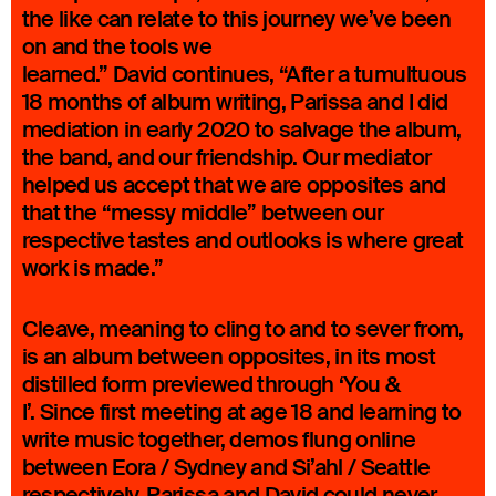
the like can relate to this journey we’ve been
on and the tools we
learned.” David continues, “After a tumultuous
18 months of album writing, Parissa and I did
mediation in early 2020 to salvage the album,
the band, and our friendship. Our mediator
helped us accept that we are opposites and
that the “messy middle” between our
respective tastes and outlooks is where great
work is made.”
Cleave, meaning to cling to and to sever from,
is an album between opposites, in its most
distilled form previewed through ‘You &
I’. Since first meeting at age 18 and learning to
write music together, demos flung online
between Eora / Sydney and Si’ahl / Seattle
respectively, Parissa and David could never