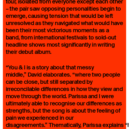
tour, isolated from everyone except each other
– the pair saw opposing personalities begin to
emerge, causing tension that would be left
unresolved as they navigated what would have
been their most victorious moments as a
band, from international festivals to sold-out
headline shows most significantly in writing
their debut album.
“You & I is a story about that messy
middle,” David elaborates. “where two people
can be close, but still separated by
irreconcilable differences in how they view and
move through the world. Parissa and I were
ultimately able to recognise our differences as
strengths, but the song is about the feeling of
pain we experienced in our
disagreements.” Thematically, Parissa explains “I