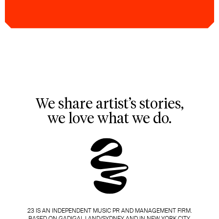
We share artist’s stories,
we love what we do.
23 IS AN INDEPENDENT MUSIC PR AND MANAGEMENT FIRM.
BASED ON GADIGAL LAND/SYDNEY AND IN NEW YORK CITY.