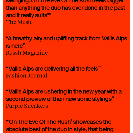
swinging. On The Eve Of The Rush feels bigger
than anything the duo has ever done in the past
and it really suits"”
The Music
“A breathy, airy and uplifting track from Vallis Alps
is here”
Russh Magazine
“Vallis Alps are delivering all the feels”
Fashion Journal
“Vallis Alps are ushering in the new year with a
second preview of their new sonic stylings”
Purple Sneakers
“'On The Eve Of The Rush’ showcases the
absolute best of the duo in style, that being