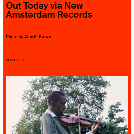
Out Today via New
23 IS AN INDEPENDENT MUSIC PR AND MANAGEMENT FIRM.
Amsterdam Records
BASED ON GADIGAL LAND/SYDNEY AND IN NEW YORK CITY.
© TWNTY THREE PR PTY LTD © 23 PR INC.
Photo by Alex K. Brown
May 1 2024