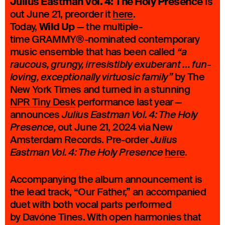
Julius Eastman Vol. 4: The Holy Presence
is
out June 21, preorder it
here
.
Wild Up
Today,
— the multiple-
time GRAMMY®-nominated contemporary
music ensemble that has been called
“a
raucous, grungy, irresistibly exuberant … fun-
by The
loving, exceptionally virtuosic family”
New York Times and turned in a stunning
NPR Tiny Desk
performance last year
—
announces
Julius Eastman Vol. 4: The Holy
out June 21, 2024 via New
Presence,
Amsterdam Records. Pre-order
Julius
here
.
Eastman Vol. 4: The Holy Presence
Accompanying the album announcement is
the lead track, “Our Father,” an accompanied
duet with both vocal parts performed
by Davóne Tines. With open harmonies that