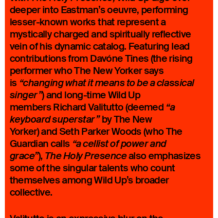
deeper into Eastman’s oeuvre, performing
lesser-known works that represent a
mystically charged and spiritually reflective
vein of his dynamic catalog. Featuring lead
contributions from Davóne Tines (the rising
performer who The New Yorker says
is
“changing what it means to be a classical
) and long-time Wild Up
singer”
members Richard Valitutto (deemed
“a
by The New
keyboard superstar”
Yorker) and Seth Parker Woods (who The
Guardian calls
“a cellist of power and
),
also emphasizes
grace”
The Holy Presence
some of the singular talents who count
themselves among Wild Up’s broader
collective.