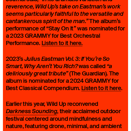
reverence, Wild Up’s take on Eastman’s work
seems particularly faithful to the versatile and
The album’s
cantankerous spirit of the man.”
performance of “Stay On It” was nominated for
a 2023 GRAMMY for Best Orchestral
Performance.
Listen to it here
.
2023’s
Julius Eastman Vol. 3: If You’re So
was called
Smart, Why Aren’t You Rich?
“a
(The Guardian). The
deliriously great tribute”
album is nominated for a 2024 GRAMMY for
Best Classical Compendium.
Listen to it here
.
Earlier this year, Wild Up reconvened
, their acclaimed outdoor
Darkness Sounding
festival centered around mindfulness and
nature, featuring drone, minimal, and ambient