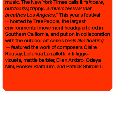
music. The
New York Times
calls it
“sincere,
outdoorsy, trippy…a music festival that
This year’s festival
breathes Los Angeles.”
— hosted by
TreePeople
, the largest
environmental movement headquartered in
Southern California, and put on in collaboration
with the outdoor art series
feels like floating
— featured the work of composers Claire
Rousay, Leilehua Lanzillotti, inti figgis-
vizueta, mattie barbier, Ellen Arkbro, Odeya
Nini, Booker Stardrum, and Patrick Shiroishi.