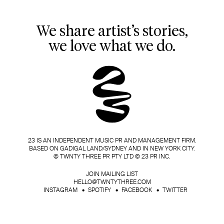
We share artist’s stories,
we love what we do.
23 IS AN INDEPENDENT MUSIC PR AND MANAGEMENT FIRM.
BASED ON GADIGAL LAND/SYDNEY AND IN NEW YORK CITY.
© TWNTY THREE PR PTY LTD © 23 PR INC.
JOIN MAILING LIST
HELLO@TWNTYTHREE.COM
INSTAGRAM
SPOTIFY
FACEBOOK
TWITTER