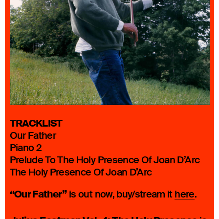
TRACKLIST
Our Father
Piano 2
Prelude To The Holy Presence Of Joan D’Arc
The Holy Presence Of Joan D’Arc
“Our Father”
is out now, buy/stream it
here
.