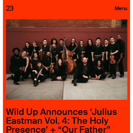
23
Menu
Roster
Press Releases
Highlights
About
Search
Wild Up Announces ‘Julius
Eastman Vol. 4: The Holy
Presence’ + “Our Father”