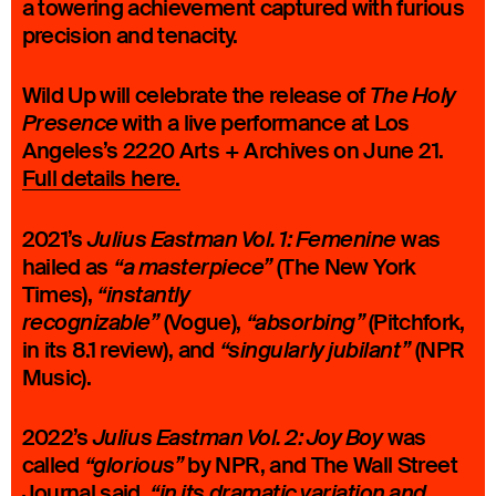
a towering achievement captured with furious
precision and tenacity.
Wild Up will celebrate the release of
The Holy
with a live performance at Los
Presence
Angeles’s 2220 Arts + Archives on June 21.
Full details here
.
2021’s
was
Julius Eastman Vol. 1: Femenine
hailed as
(The New York
“a masterpiece”
Times),
“instantly
(Vogue),
(Pitchfork,
recognizable”
“absorbing”
in its 8.1 review), and
(NPR
“singularly jubilant”
Music).
2022’s
was
Julius Eastman Vol. 2: Joy Boy
called
by NPR, and The Wall Street
“glorious”
Journal said,
“in its dramatic variation and