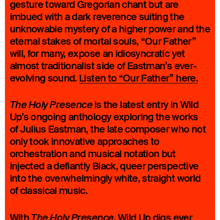
gesture toward Gregorian chant but are
imbued with a dark reverence suiting the
unknowable mystery of a higher power and the
eternal stakes of mortal souls, “Our Father”
will, for many, expose an idiosyncratic yet
almost traditionalist side of Eastman’s ever-
evolving sound.
Listen to “Our Father” here.
is the latest entry in Wild
The Holy Presence
Up’s ongoing anthology exploring the works
of Julius Eastman, the late composer who not
only took innovative approaches to
orchestration and musical notation but
injected a defiantly Black, queer perspective
into the overwhelmingly white, straight world
of classical music.
With
Wild Up digs ever
The Holy Presence,