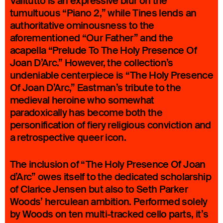
Valitutto is an expressive blur on the
tumultuous “Piano 2,” while Tines lends an
authoritative ominousness to the
aforementioned “Our Father” and the
acapella “Prelude To The Holy Presence Of
Joan D’Arc.” However, the collection’s
undeniable centerpiece is “The Holy Presence
Of Joan D’Arc,” Eastman’s tribute to the
medieval heroine who somewhat
paradoxically has become both the
personification of fiery religious conviction and
a retrospective queer icon.
The inclusion of “The Holy Presence Of Joan
d’Arc” owes itself to the dedicated scholarship
of Clarice Jensen but also to Seth Parker
Woods’ herculean ambition. Performed solely
by Woods on ten multi-tracked cello parts, it’s