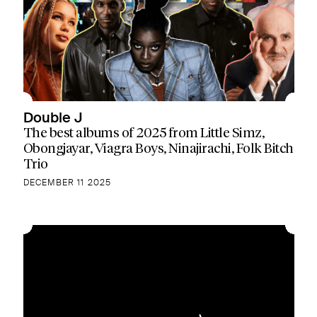
Double J
The best albums of 2025 from Little Simz,
Obongjayar, Viagra Boys, Ninajirachi, Folk Bitch
Trio
DECEMBER 11 2025