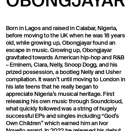
OBONGJAYAR
23 IS AN INDEPENDENT MUSIC PR AND MANAGEMENT FIRM.
BASED ON GADIGAL LAND/SYDNEY AND IN NEW YORK CITY.
© TWNTY THREE PR PTY LTD © 23 PR INC.
Born in Lagos and raised in Calabar, Nigeria,
before moving to the UK when he was 18 years
old, while growing up, Obongjayar found an
escape in music. Growing up, Obongjayar
gravitated towards American hip-hop and R&B
– Eminem, Ciara, Nelly, Snoop Dogg, and his
prized possession, a bootleg Nelly and Usher
compilation. It wasn’t until moving to London in
his late teens that he really began to
appreciate Nigeria’s musical heritage. First
releasing his own music through Soundcloud,
what quickly followed was a string of hugely
successful EPs and singles including “God’s
Own Children” which earned him an Ivor
Novello award. In 2022 he released his debut