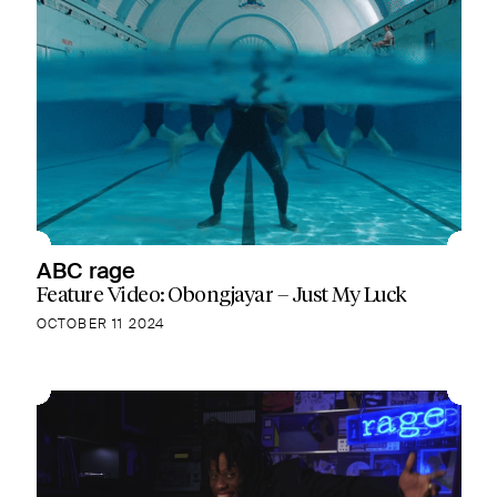
ABC rage
Feature Video: Obongjayar – Just My Luck
OCTOBER 11 2024