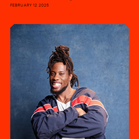
FEBRUARY 12 2025