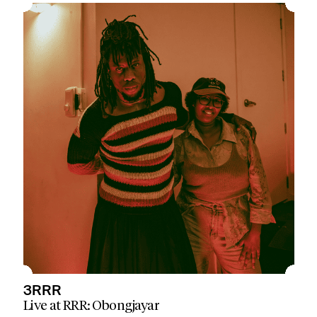
3RRR
Live at RRR: Obongjayar