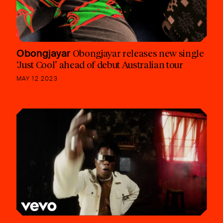
Obongjayar
Obongjayar releases new single
‘Just Cool’ ahead of debut Australian tour
MAY 12 2023