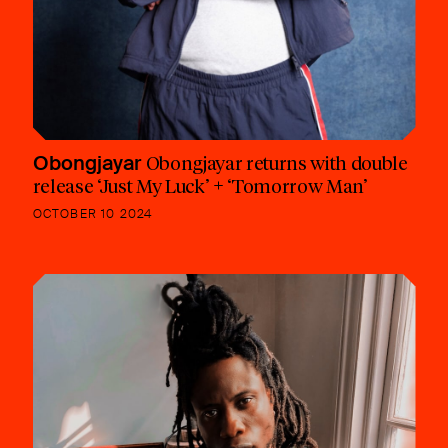
Obongjayar
Obongjayar returns with double
release ‘Just My Luck’ + ‘Tomorrow Man’
OCTOBER 10 2024