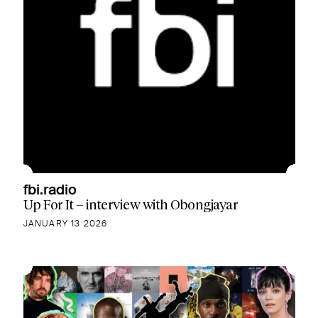
fbi.radio
Up For It – interview with Obongjayar
JANUARY 13 2026