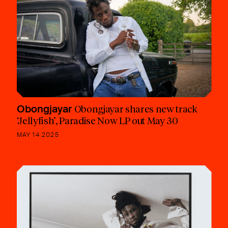
Obongjayar
Obongjayar shares new track
‘Jellyfish’, Paradise Now LP out May 30
MAY 14 2025