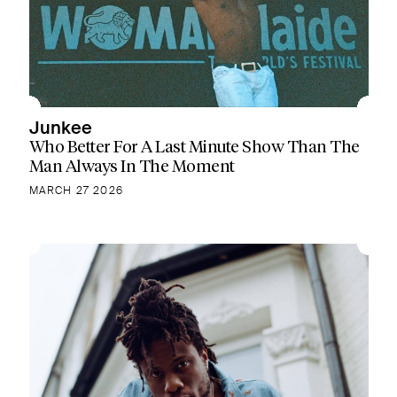
Junkee
Who Better For A Last Minute Show Than The
Man Always In The Moment
MARCH 27 2026