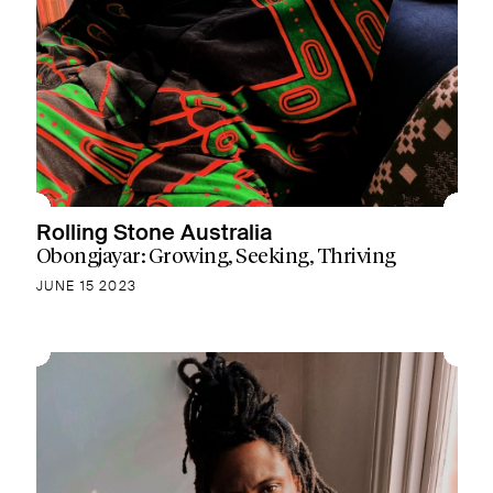
Rolling Stone Australia
Obongjayar: Growing, Seeking, Thriving
JUNE 15 2023