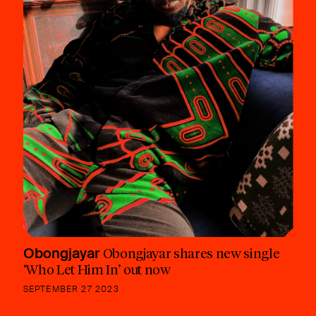
Obongjayar
Obongjayar shares new single
‘Who Let Him In’ out now
SEPTEMBER 27 2023