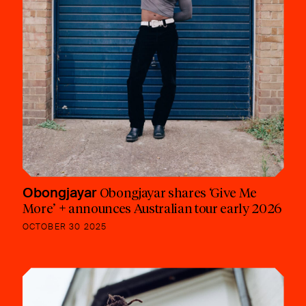
Obongjayar
Obongjayar shares ‘Give Me
More’ + announces Australian tour early 2026
OCTOBER 30 2025