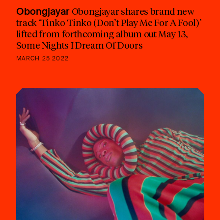
Obongjayar
Obongjayar shares brand new
track ‘Tinko Tinko (Don’t Play Me For A Fool)’
lifted from forthcoming album out May 13,
Some Nights I Dream Of Doors
MARCH 25 2022