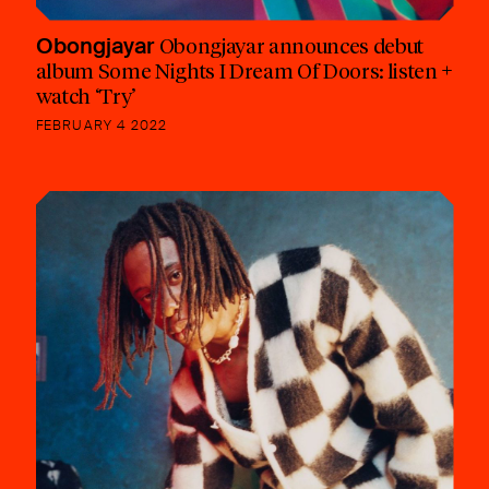
Obongjayar
Obongjayar announces debut
album Some Nights I Dream Of Doors: listen +
watch ‘Try’
FEBRUARY 4 2022