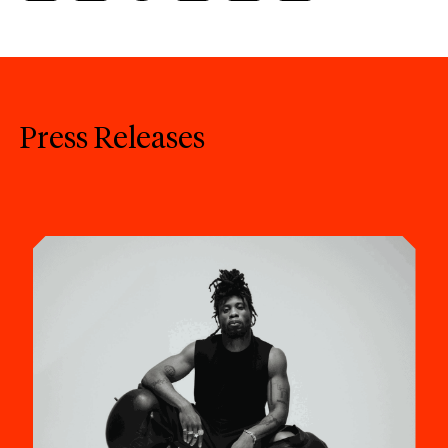
Press Releases