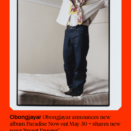
Obongjayar
Obongjayar announces new
album Paradise Now out May 30 + shares new
song ‘Sweet Danger’