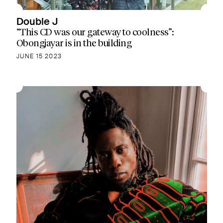
Double J
“This CD was our gateway to coolness”:
Obongjayar is in the building
JUNE 15 2023