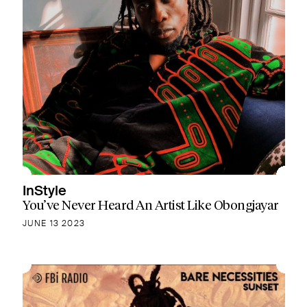
InStyle
You’ve Never Heard An Artist Like Obongjayar
JUNE 13 2023