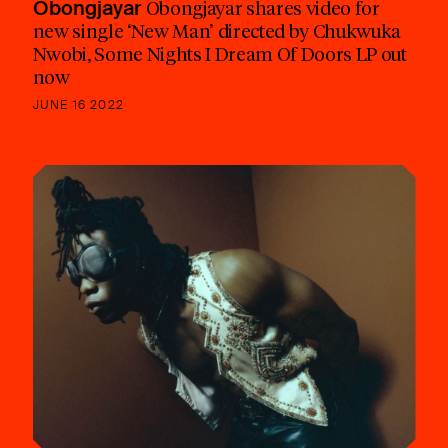
Obongjayar
Obongjayar shares video for
new single ‘New Man’ directed by Chukwuka
Nwobi, Some Nights I Dream Of Doors LP out
now
JUNE 16 2022