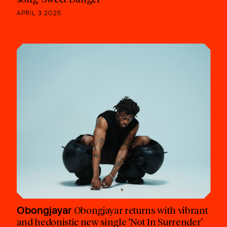
APRIL 3 2025
Obongjayar
Obongjayar returns with vibrant
and hedonistic new single ‘Not In Surrender’