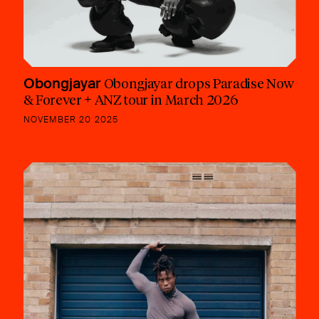
Obongjayar
Obongjayar drops Paradise Now
& Forever + ANZ tour in March 2026
NOVEMBER 20 2025