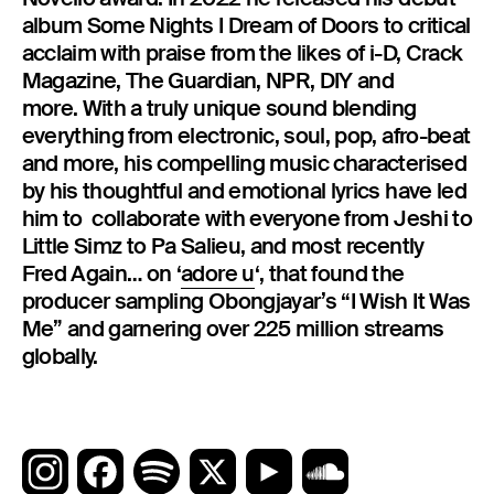
album Some Nights I Dream of Doors to critical
acclaim with praise from the likes of i-D, Crack
Magazine, The Guardian, NPR, DIY and
more. With a truly unique sound blending
everything from electronic, soul, pop, afro-beat
and more, his compelling music characterised
by his thoughtful and emotional lyrics have led
him to collaborate with everyone from Jeshi to
Little Simz to Pa Salieu, and most recently
Fred Again… on ‘
adore u
‘, that found the
producer sampling Obongjayar’s “I Wish It Was
Me” and garnering over 225 million streams
globally.