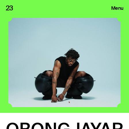
23
Menu
Roster
Press Releases
Highlights
About
Search