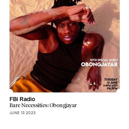
FBi Radio
Bare Necessities: Obongjayar
JUNE 13 2023