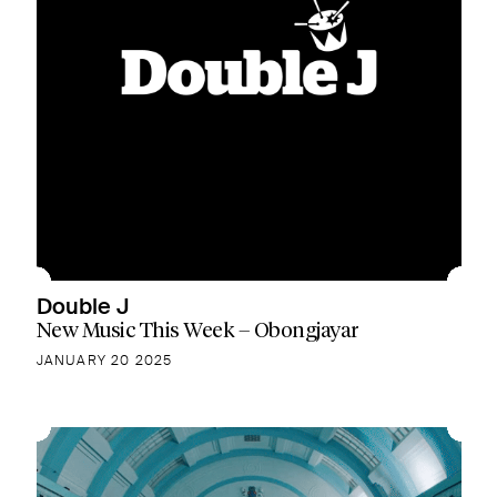
Double J
New Music This Week – Obongjayar
JANUARY 20 2025