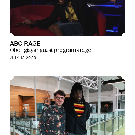
ABC RAGE
Obongjayar guest programs rage
JULY 13 2023