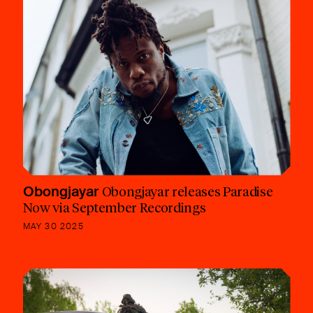
Obongjayar
Obongjayar releases Paradise
Now via September Recordings
MAY 30 2025