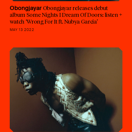
Obongjayar
Obongjayar releases debut
album Some Nights I Dream Of Doors: listen +
watch ‘Wrong For It ft. Nubya Garcia’
MAY 13 2022