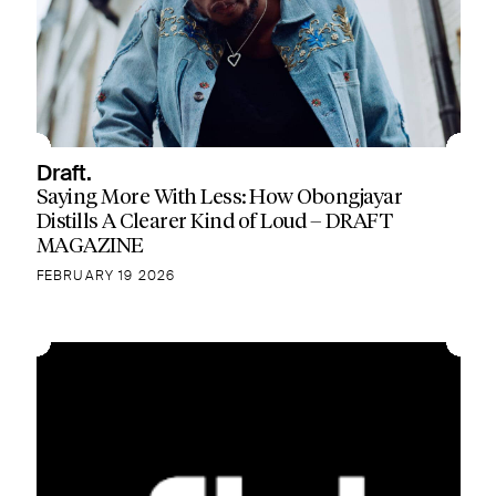
Draft.
Saying More With Less: How Obongjayar
Distills A Clearer Kind of Loud – DRAFT
MAGAZINE
FEBRUARY 19 2026