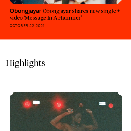
Obongjayar
Obongjayar shares new single +
video ‘Message In A Hammer’
OCTOBER 22 2021
Highlights