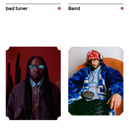
bad tuner
Baird
USA
USA