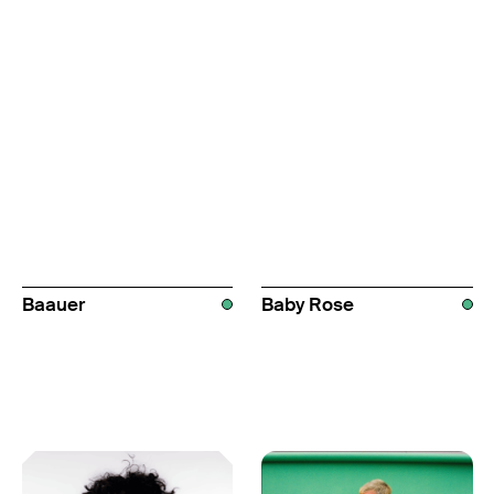
Baauer
Baby Rose
AUS
AUS