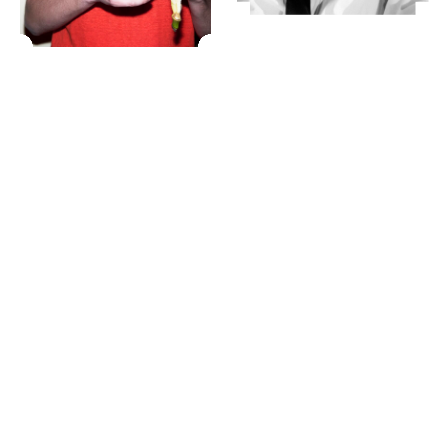
23 IS AN INDEPENDENT MUSIC PR AND MANAGEMENT FIRM.
BASED ON GADIGAL LAND/SYDNEY AND IN NEW YORK CITY.
© TWNTY THREE PR PTY LTD © 23 PR INC.