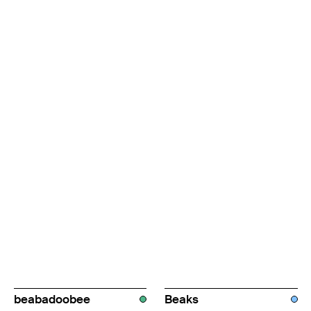
beabadoobee
Beaks
AUS
UK