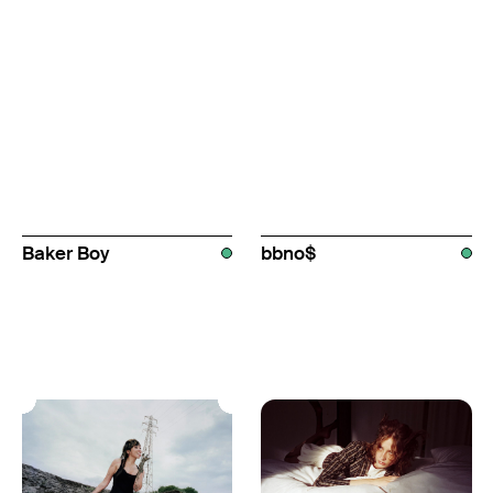
Baker Boy
bbno$
AUS
AUS